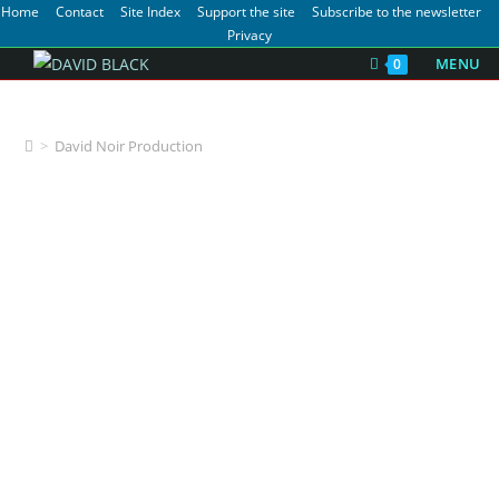
Home
Contact
Site Index
Support the site
Subscribe to the newsletter
Privacy
MENU
0
David Noir Production
>
David Noir Production