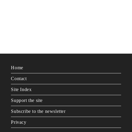
Home
Contact
Site Index
Support the site
Subscribe to the newsletter
Privacy