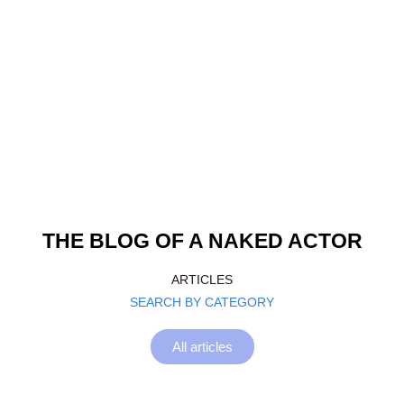
THE BLOG OF A NAKED ACTOR
ARTICLES
SEARCH BY CATEGORY
All articles