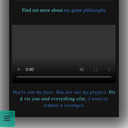
Find out more about
my game philosophy
You're not my face. You are not my project.
Vis
à vis you and everything else,
I want to
remain a stranger
.