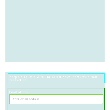
Keep Up To Date With The Latest News From David Noir
Production
Email address: