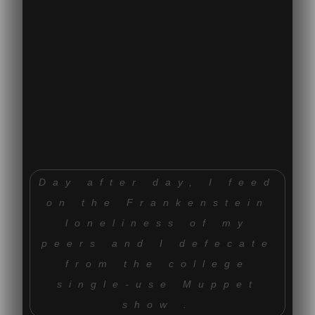
Day after day, I feed
on the Frankenstein
loneliness of my
peers and I defecate
from the college
single-use Muppet
show .