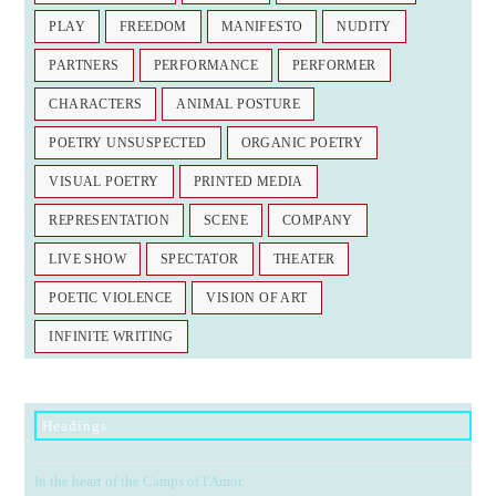
PLAY
FREEDOM
MANIFESTO
NUDITY
PARTNERS
PERFORMANCE
PERFORMER
CHARACTERS
ANIMAL POSTURE
POETRY UNSUSPECTED
ORGANIC POETRY
VISUAL POETRY
PRINTED MEDIA
REPRESENTATION
SCENE
COMPANY
LIVE SHOW
SPECTATOR
THEATER
POETIC VIOLENCE
VISION OF ART
INFINITE WRITING
Headings
In the heart of the Camps of l'Amor