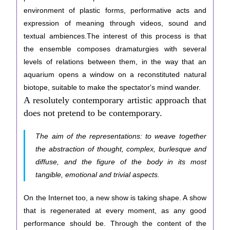
environment of plastic forms, performative acts and
expression of meaning through videos, sound and
textual ambiences.The interest of this process is that
the ensemble composes dramaturgies with several
levels of relations between them, in the way that an
aquarium opens a window on a reconstituted natural
biotope, suitable to make the spectator's mind wander.
A resolutely contemporary artistic approach that
does not pretend to be contemporary.
The aim of the representations: to weave together
the abstraction of thought, complex, burlesque and
diffuse, and the figure of the body in its most
tangible, emotional and trivial aspects.
On the Internet too, a new show is taking shape. A show
that is regenerated at every moment, as any good
performance should be. Through the content of the