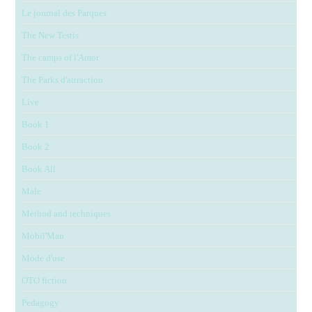
Le journal des Parques
The New Testis
The camps of l'Amor
The Parks d'attraction
Live
Book 1
Book 2
Book All
Male
Method and techniques
Mobil'Man
Mode d'use
OTO fiction
Pedagogy