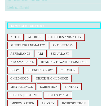
Little gorilla girl
Themes Most Discussed
ACTOR
ACTRESS
GLORIOUS ANIMALITY
SUFFERING ANIMALITY
ANTI-HISTORY
APPEARANCE
ART
SEXUAL ART
ABYSMAL JOKE
HEADING TOWARDS EXISTENCE
BODY
DEFENDING BODY
CREATION
CHILDHOOD
OBSCENE CHILDHOOD
MENTAL SPACE
EXHIBITION
FANTASY
HEROES | HEROINES
SCREEN IMAGE
IMPROVISATION
PRIVACY
INTROSPECTION