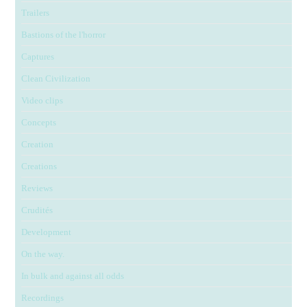
Trailers
Bastions of the l'horror
Captures
Clean Civilization
Video clips
Concepts
Creation
Creations
Reviews
Crudités
Development
On the way.
In bulk and against all odds
Recordings