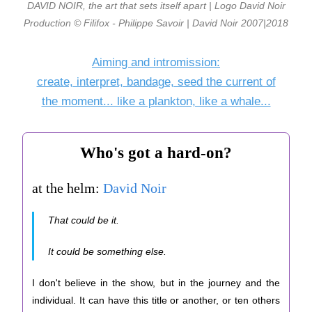
DAVID NOIR, the art that sets itself apart | Logo David Noir
Production © Filifox - Philippe Savoir | David Noir 2007|2018
Aiming and intromission:
create, interpret, bandage, seed the current of
the moment... like a plankton, like a whale...
Who's got a hard-on?
at the helm:
David Noir
That could be it.
It could be something else.
I don't believe in the show, but in the journey and the
individual. It can have this title or another, or ten others