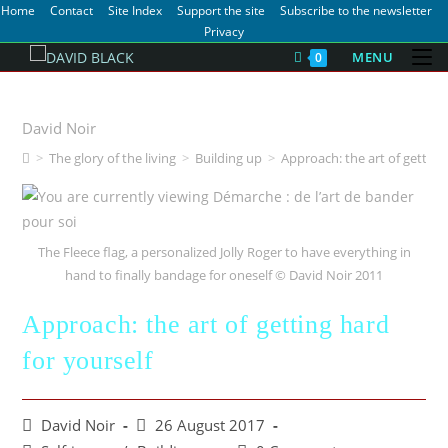
Home
Contact
Site Index
Support the site
Subscribe to the newsletter
Privacy
MENU
0
Approach
David Noir
>
The glory of the living
>
Building up
>
Approach: the art of getting
The Fleece flag, a personalized Jolly Roger to have everything in
hand to finally bandage for oneself © David Noir 2011
Approach: the art of getting hard
for yourself
David Noir
26 August 2017