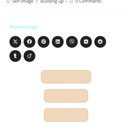
Self-image
/
Building up
0 Comments
Share this page
David Noir | Identities
My apple
Wandering Web