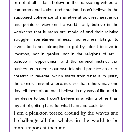
or not at all. I don't believe in the reassuring virtues of
compartmentalization and notation. I don't believe in the
supposed coherence of narrative structures, aesthetics
and points of view on the world.I only believe in the
weakness that humans are made of and their relative
struggle, sometimes wheezy, sometimes biting, to
invent tools and strengths to get by.I don't believe in
vocation, nor in genius, nor in the religions of art. I
believe in opportunism and the survival instinct that
pushes us to create our own talents. I practice an art of
creation in reverse, which starts from what is to justify
the stories I invent afterwards, so that others may one
day tell them about me. I believe in my way of life and in
my desire to be. I don't believe in anything other than
my art of getting hard for what I am and could be.
I am a plankton tossed around by the waves and
I challenge all the whales in the world to be
more important than me.