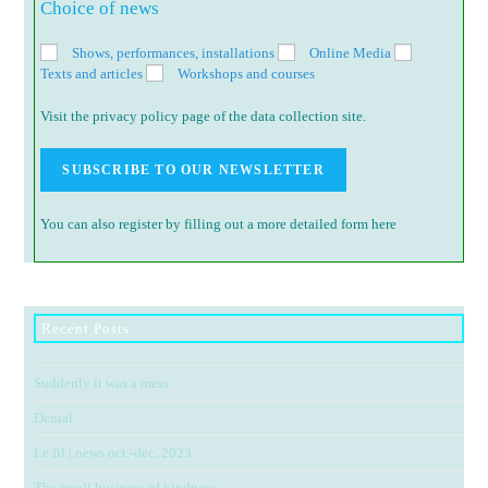
Choice of news
Shows, performances, installations
Online Media
Texts and articles
Workshops and courses
Visit the privacy policy page of the data collection site.
You can also register by filling out a more detailed form here
Recent Posts
Suddenly it was a mess
Denial
Le fil | news oct.-dec. 2023
The small business of kindness