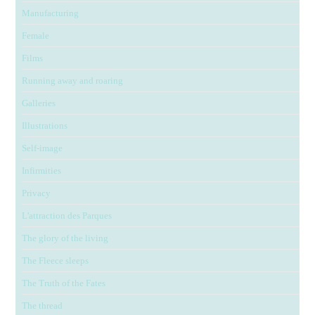
Manufacturing
Female
Films
Running away and roaring
Galleries
Illustrations
Self-image
Infirmities
Privacy
L'attraction des Parques
The glory of the living
The Fleece sleeps
The Truth of the Fates
The thread