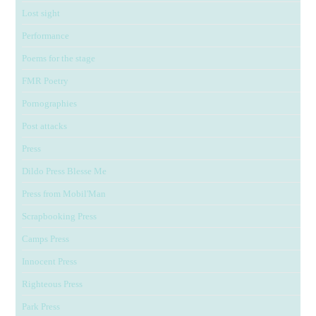
Lost sight
Performance
Poems for the stage
FMR Poetry
Pornographies
Post attacks
Press
Dildo Press Blesse Me
Press from Mobil'Man
Scrapbooking Press
Camps Press
Innocent Press
Righteous Press
Park Press