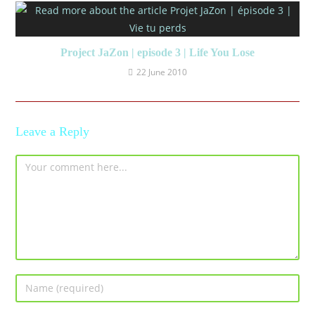
Project JaZon | episode 3 | Life You Lose
22 June 2010
Leave a Reply