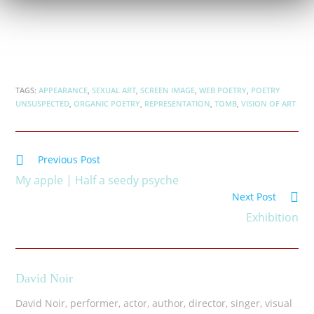
TAGS:
APPEARANCE
,
SEXUAL ART
,
SCREEN IMAGE
,
WEB POETRY
,
POETRY
UNSUSPECTED
,
ORGANIC POETRY
,
REPRESENTATION
,
TOMB
,
VISION OF ART
Previous Post
My apple | Half a seedy psyche
Next Post
Exhibition
David Noir
David Noir, performer, actor, author, director, singer, visual