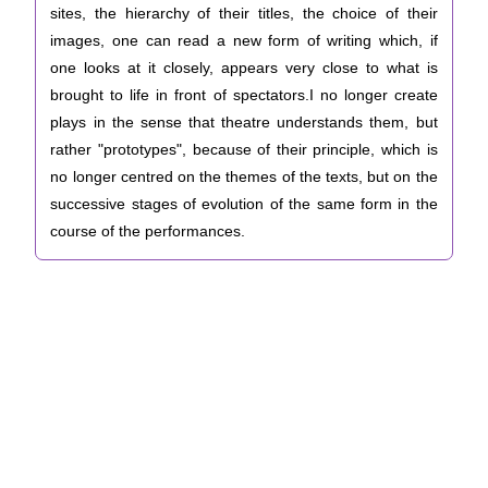
sites, the hierarchy of their titles, the choice of their
images, one can read a new form of writing which, if
one looks at it closely, appears very close to what is
brought to life in front of spectators.I no longer create
plays in the sense that theatre understands them, but
rather "prototypes", because of their principle, which is
no longer centred on the themes of the texts, but on the
successive stages of evolution of the same form in the
course of the performances.