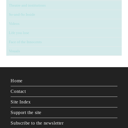
Theatre and institutions
So-and-So Inside
Videos
Life you lose
Face of the Innocents
Visuals
Home
Contact
Site Index
Support the site
Subscribe to the newsletter