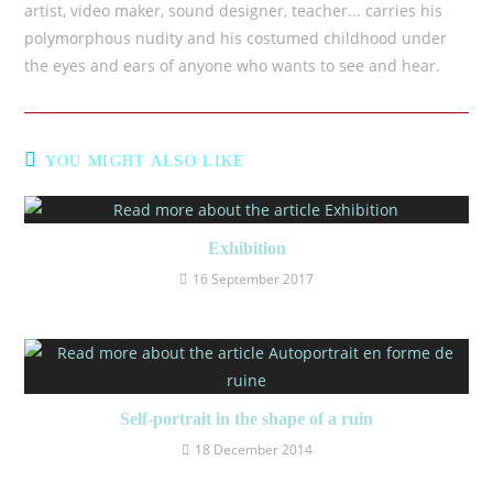
artist, video maker, sound designer, teacher... carries his
polymorphous nudity and his costumed childhood under
the eyes and ears of anyone who wants to see and hear.
YOU MIGHT ALSO LIKE
Exhibition
16 September 2017
Self-portrait in the shape of a ruin
18 December 2014