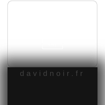
My pornography
My prodigious mental space
Entry
davidnoir.fr