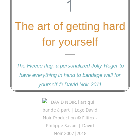
The art of getting hard
for yourself
The Fleece flag, a personalized Jolly Roger to
have everything in hand to bandage well for
yourself © David Noir 2011