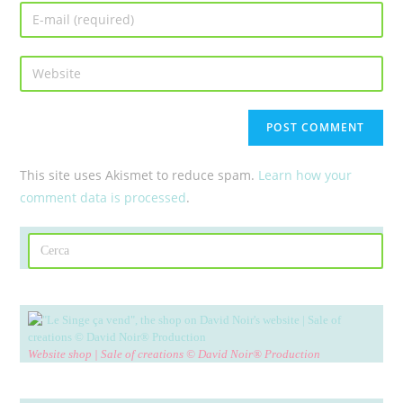
This site uses Akismet to reduce spam.
Learn how your
comment data is processed
.
Website shop | Sale of creations © David Noir® Production