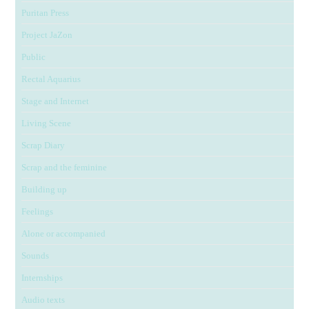
Puritan Press
Project JaZon
Public
Rectal Aquarius
Stage and Internet
Living Scene
Scrap Diary
Scrap and the feminine
Building up
Feelings
Alone or accompanied
Sounds
Internships
Audio texts