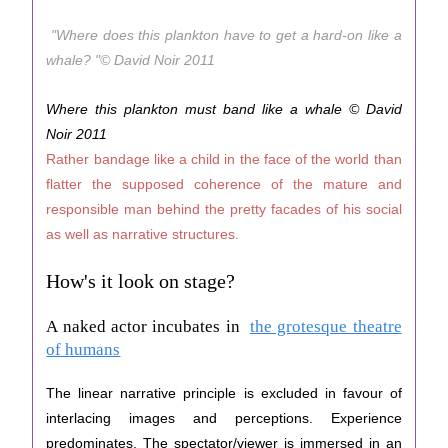
"Where does this plankton have to get a hard-on like a
whale? "© David Noir 2011
Where this plankton must band like a whale © David
Noir 2011
Rather bandage like a child in the face of the world than
flatter the supposed coherence of the mature and
responsible man behind the pretty facades of his social
as well as narrative structures.
How's it look on stage?
A naked actor incubates in
the grotesque theatre
of humans
The linear narrative principle is excluded in favour of
interlacing images and perceptions. Experience
predominates. The spectator/viewer is immersed in an